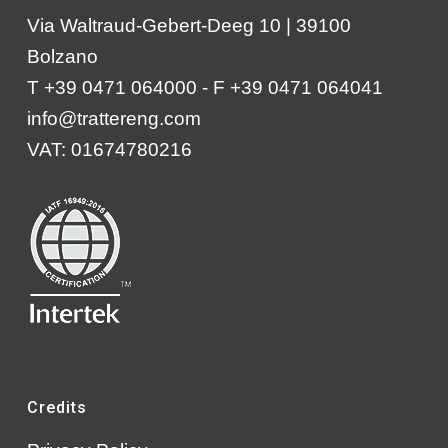
Via Waltraud-Gebert-Deeg 10 | 39100
Bolzano
T +39 0471 064000 - F +39 0471 064041
info@trattereng.com
VAT: 01674780216
Credits