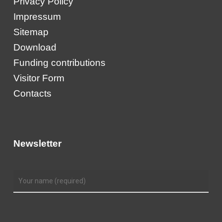
Privacy Policy
Impressum
Sitemap
Download
Funding contributions
Visitor Form
Contacts
Newsletter