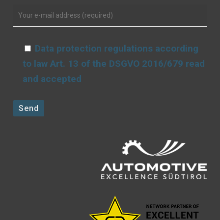
Data protection regulations according
to law Art. 13 of the DSGVO 2016/679 read
and accepted