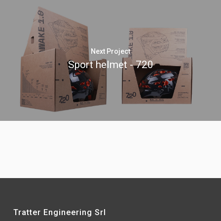
Next Project
Sport helmet - 720
Tratter Engineering Srl