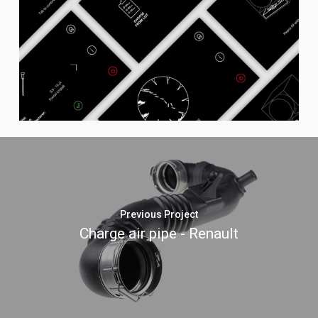
Previous Project
Charge air pipe - Renault