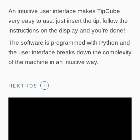
An intuitive user interface makes TipCube
very easy to use: just insert the tip, follow the
instructions on the display and you’re done!
The software is programmed with Python and
the user interface breaks down the complexity
of the machine in an intuitive way.
HEKTROS