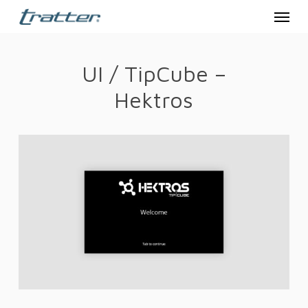
Menu
Skip
to
main
UI / TipCube –
content
Hektros