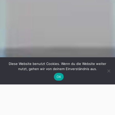
Diese Website benutzt Cookies. Wenn du die Website weiter
nutzt, gehen wir von deinem Einverständnis aus.
OK
Hardware
In collaboration with our partners, we
produce a variety of hardware solutions