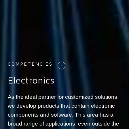
COMPETENCIES
Electronics
As the ideal partner for customized solutions,
we develop products that contain electronic
components and software. This area has a
broad range of applications, even outside the