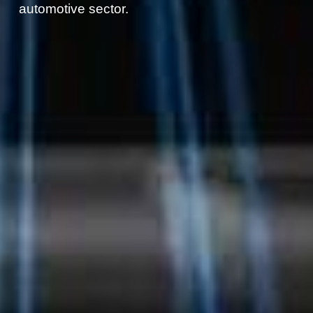
automotive sector.