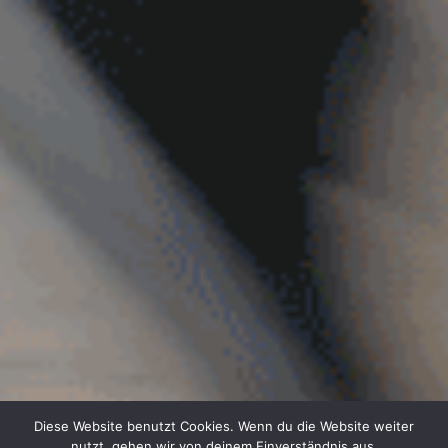
Diese Website benutzt Cookies. Wenn du die Website weiter
nutzt, gehen wir von deinem Einverständnis aus.