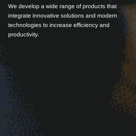
We develop a wide range of products that
integrate innovative solutions and modern
technologies to increase efficiency and
productivity.