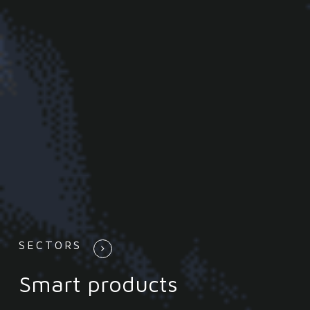
SECTORS
Smart products