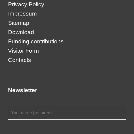
Privacy Policy
Impressum
Sitemap
Download
Funding contributions
Visitor Form
Contacts
Newsletter