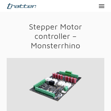
Menu
Skip
to
main
Stepper Motor
content
controller –
Monsterrhino