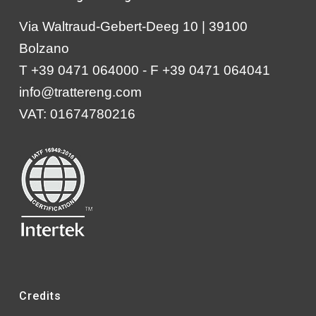
Via Waltraud-Gebert-Deeg 10 | 39100
Bolzano
T +39 0471 064000 - F +39 0471 064041
info@trattereng.com
VAT: 01674780216
Credits