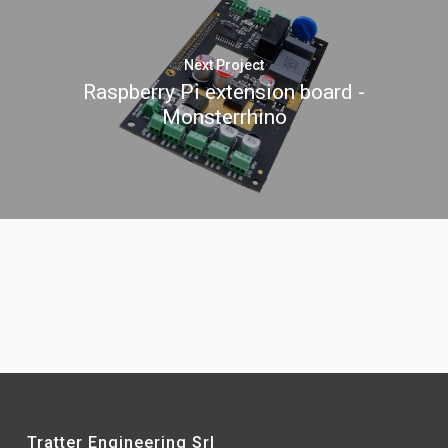
Next Project
Raspberry Pi extension board -
Monsterrhino
Tratter Engineering Srl