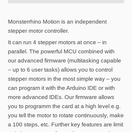
Monsterrhino Motion is an independent
stepper motor controller.
It can run 4 stepper motors at once – in
parallel. The powerful MCU combined with
our advanced firmware (multitasking capable
– up to 6 user tasks) allows you to control
stepper motors in the most simple way – you
can program it with the Arduino IDE or with
more advanced IDEs. Our firmware allows
you to programm the card at a high level e.g.
you tell the motor to rotate continuously, make
a 100 steps, etc. Further key features are limit