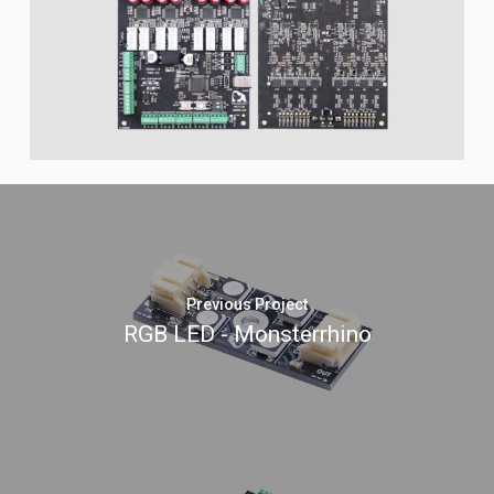
Previous Project
RGB LED - Monsterrhino