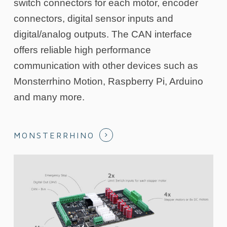
switch connectors for each motor, encoder
connectors, digital sensor inputs and
digital/analog outputs. The CAN interface
offers reliable high performance
communication with other devices such as
Monsterrhino Motion, Raspberry Pi, Arduino
and many more.
MONSTERRHINO