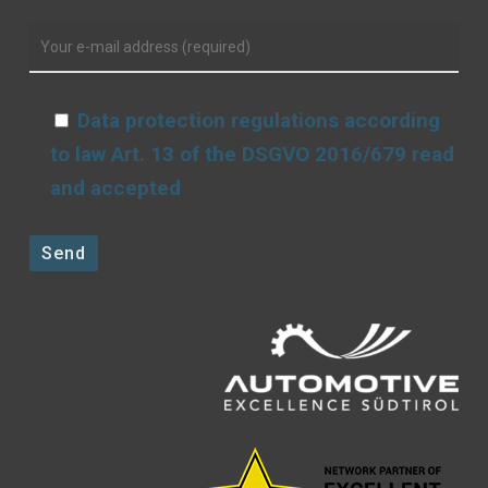
Data protection regulations according
to law Art. 13 of the DSGVO 2016/679 read
and accepted