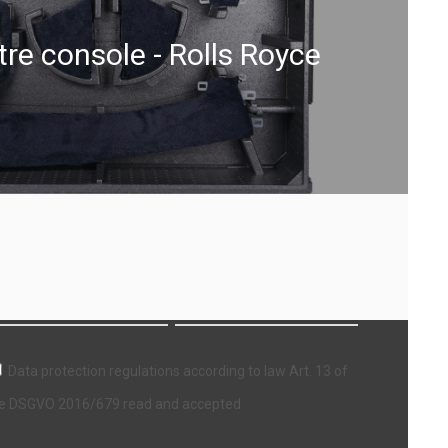
re console - Rolls Royce
ewsletter
Data protection regulations according to law Art. 13 of
e DSGVO 2016/679 read and accepted