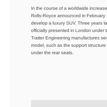
In the course of a worldwide increase
Rolls-Royce announced in February 2
develop a luxury SUV. Three years la
officially presented in London under 
Tratter Engineering manufactures sev
model, such as the support structure l
under the rear seats.