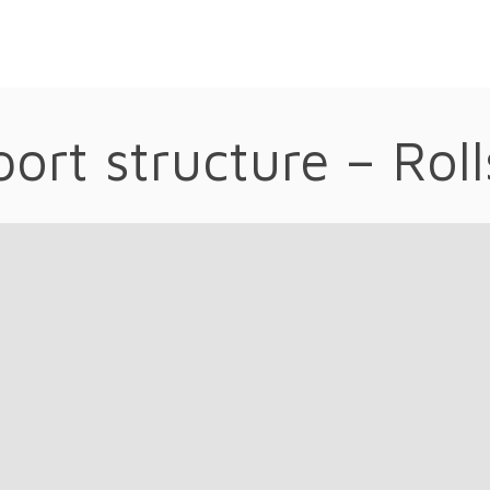
ort structure – Rol