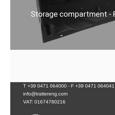
Storage compartment - 
Tratter Engineering Srl
Via Waltraud-Gebert-Deeg 10 | 39100
Bolzano
T +39 0471 064000 - F +39 0471 064041
info@trattereng.com
VAT: 01674780216