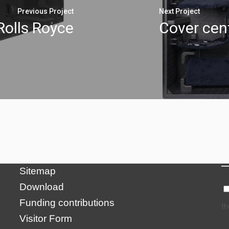
Previous Project
Next Project
Rolls Royce
Cover cent
N
Credits
Privacy Policy
Impressum
Sitemap
Download
Funding contributions
th
Visitor Form