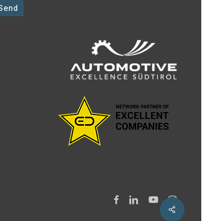
facebook
linkedin
youtube
instagram