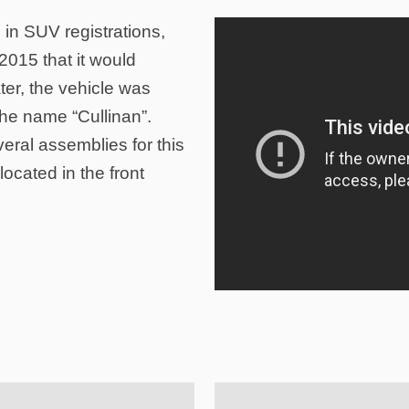
 in SUV registrations,
015 that it would
ter, the vehicle was
the name “Cullinan”.
eral assemblies for this
ocated in the front