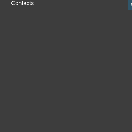
Contacts