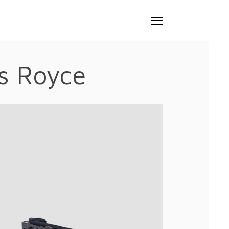
Menu
ls Royce