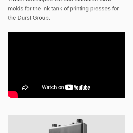
molds for the ink tank of printing presses for
the Durst Group.