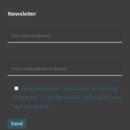
Newsletter
Data protection regulations according
to law Art. 13 of the DSGVO 2016/679 read
and accepted