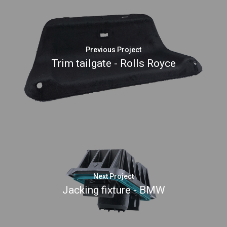
Previous Project
Trim tailgate - Rolls Royce
Next Project
Jacking fixture - BMW