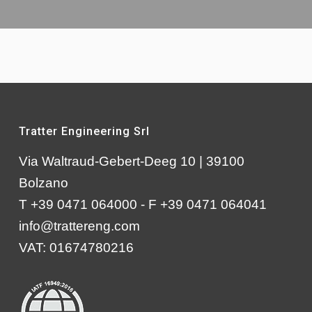
Tratter Engineering Srl
Via Waltraud-Gebert-Deeg 10 | 39100
Bolzano
T +39 0471 064000 - F +39 0471 064041
info@trattereng.com
VAT: 01674780216