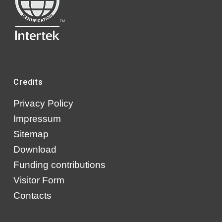
Credits
Privacy Policy
Impressum
Sitemap
Download
Funding contributions
Visitor Form
Contacts