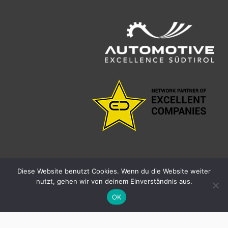
Diese Website benutzt Cookies. Wenn du die Website weiter
nutzt, gehen wir von deinem Einverständnis aus.
facebook
linkedin
youtube
instagram
OK