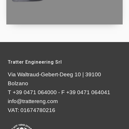
Tratter Engineering Srl
Via Waltraud-Gebert-Deeg 10 | 39100
Bolzano
T +39 0471 064000 - F +39 0471 064041
info@trattereng.com
VAT: 01674780216