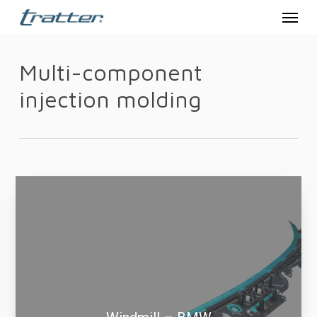
Menu
Skip
to
main
Multi-component
content
injection molding