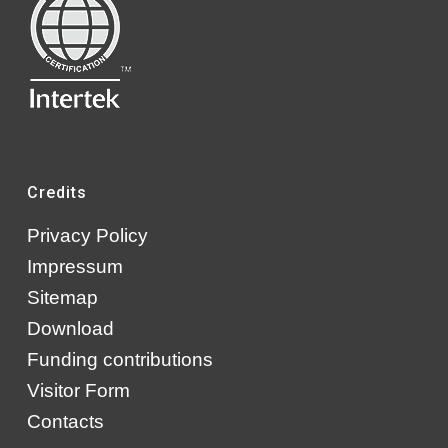
Credits
Privacy Policy
Impressum
Sitemap
Download
Funding contributions
Visitor Form
Contacts