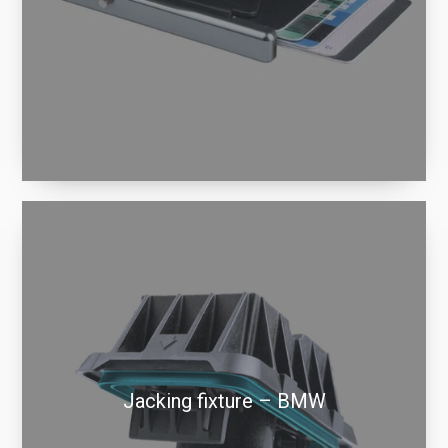
Jacking fixture – BMW