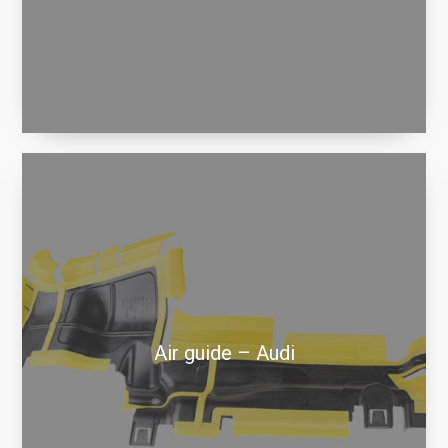
Air guide – Audi