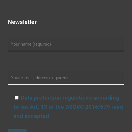
Newsletter
Data protection regulations according
to law Art. 13 of the DSGVO 2016/679 read
and accepted