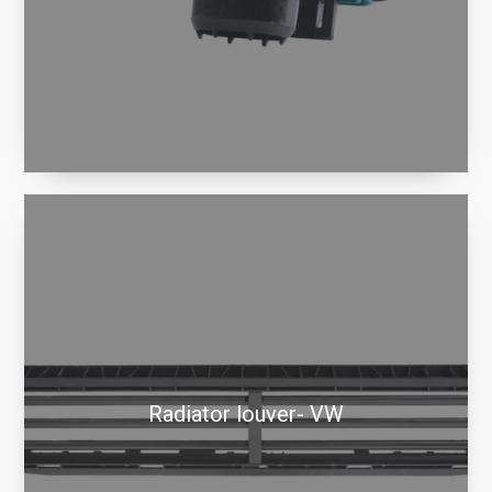
Radiator louver- VW