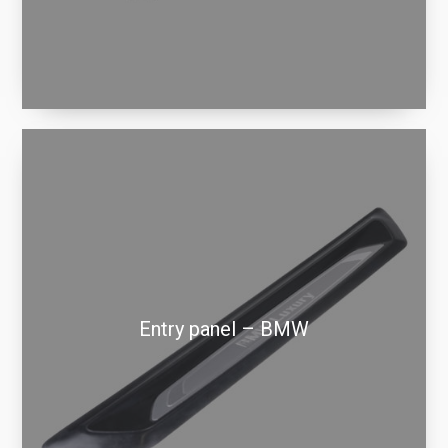
Entry panel – BMW