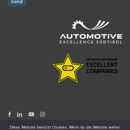
facebook
linkedin
youtube
instagram
Diese Website benutzt Cookies. Wenn du die Website weiter