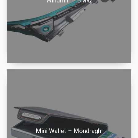
Windmill – BMW
Mini Wallet – Mondraghi