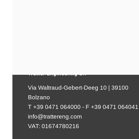
Tratter Engineering Srl
Via Waltraud-Gebert-Deeg 10 | 39100
Bolzano
T +39 0471 064000 - F +39 0471 064041
info@trattereng.com
VAT: 01674780216