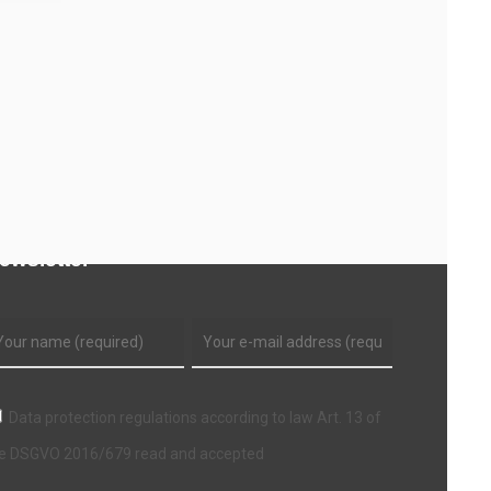
ewsletter
Data protection regulations according to law Art. 13 of
e DSGVO 2016/679 read and accepted