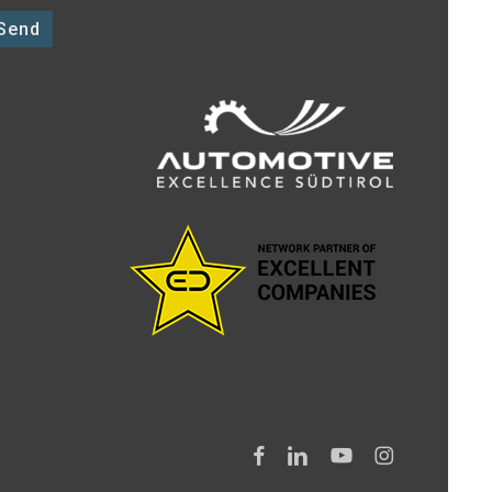
facebook
linkedin
youtube
instagram