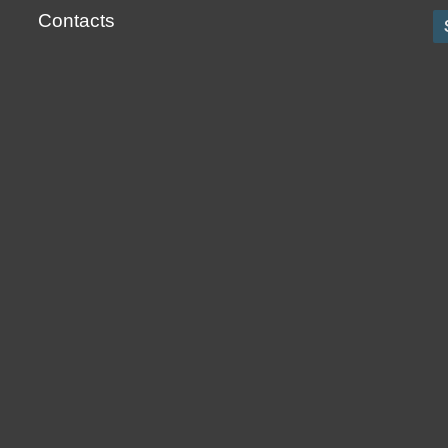
Contacts