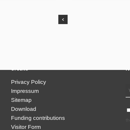
N
Credits
Privacy Policy
Impressum
Sitemap
Download
Funding contributions
th
Visitor Form