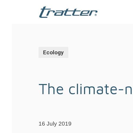
Skip
to
main
content
Ecology
The climate-n
16 July 2019