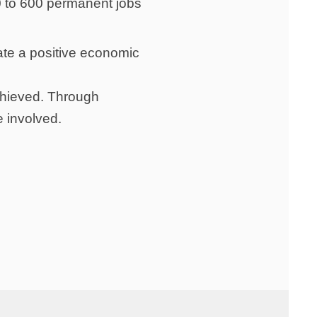
0 to 600 permanent jobs
late a positive economic
achieved. Through
e involved.