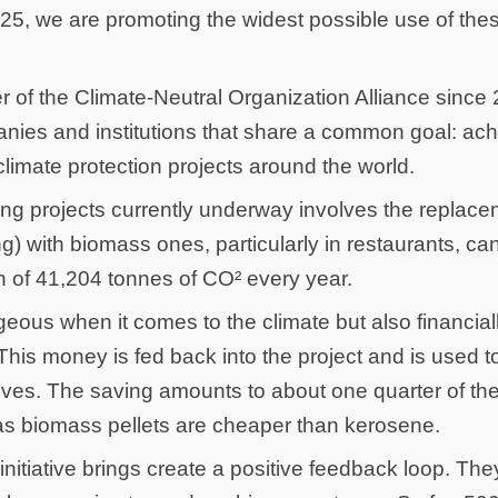
025, we are promoting the widest possible use of the
f the Climate-Neutral Organization Alliance since 2
ies and institutions that share a common goal: achi
imate protection projects around the world.
ting projects currently underway involves the replac
ing) with biomass ones, particularly in restaurants, c
n of 41,204 tonnes of CO² every year.
geous when it comes to the climate but also financiall
 This money is fed back into the project and is used to
oves. The saving amounts to about one quarter of th
s biomass pellets are cheaper than kerosene.
 initiative brings create a positive feedback loop. The