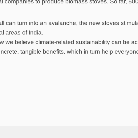
ocal companies to produce biomass stoves. So far, 50
ball can turn into an avalanche, the new stoves stimu
al areas of India.
 how we believe climate-related sustainability can be 
ncrete, tangible benefits, which in turn help everyon