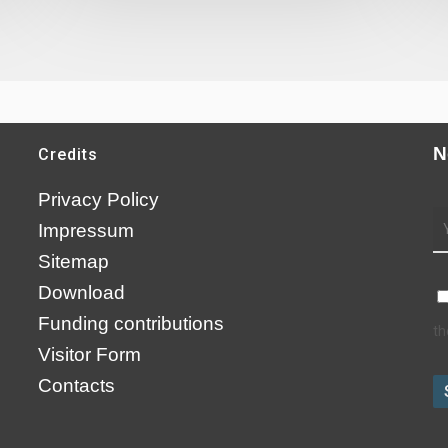
N
Credits
Privacy Policy
Impressum
Sitemap
Download
Funding contributions
th
Visitor Form
Contacts