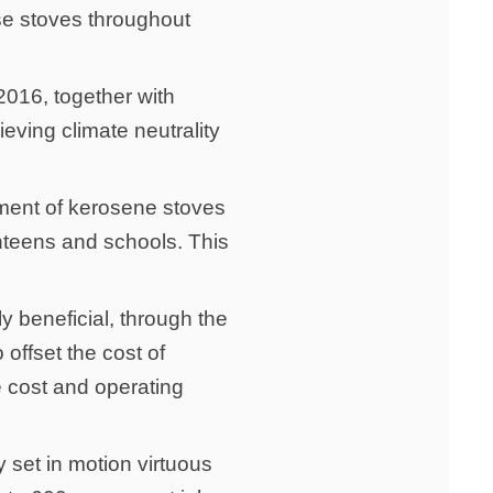
se stoves throughout
016, together with
eving climate neutrality
ement of kerosene stoves
anteens and schools. This
y beneficial, through the
 offset the cost of
e cost and operating
y set in motion virtuous