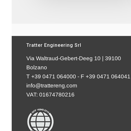
Tratter Engineering Srl
Via Waltraud-Gebert-Deeg 10 | 39100
Bolzano
T +39 0471 064000 - F +39 0471 064041
info@trattereng.com
VAT: 01674780216