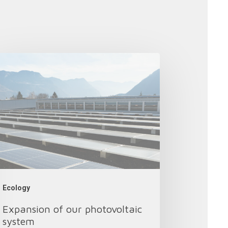
pansion
r
otovoltaic
stem
Ecology
Expansion of our photovoltaic
system