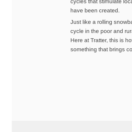
cycles that stimulate l
have been created.
Just like a rolling snow
cycle in the poor and rur
Here at Tratter, this is
something that brings co