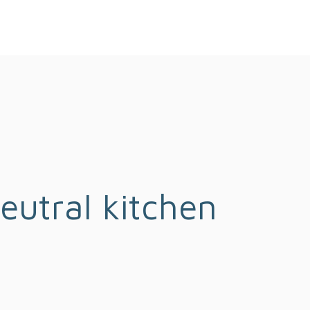
eutral kitchen