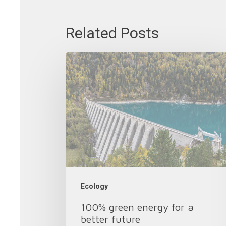
Related Posts
100%
green
energy
for
a
better
future
Ecology
100% green energy for a
better future