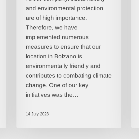
and environmental protection
are of high importance.
Therefore, we have
implemented numerous
measures to ensure that our
location in Bolzano is
environmentally friendly and
contributes to combating climate
change. One of our key
initiatives was the…
14 July 2023