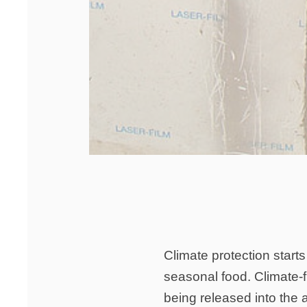
Climate protection starts
seasonal food. Climate-
being released into the 