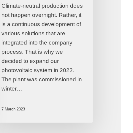
Climate-neutral production does
not happen overnight. Rather, it
is a continuous development of
various solutions that are
integrated into the company
process. That is why we
decided to expand our
photovoltaic system in 2022.
The plant was commissioned in
winter…
7 March 2023