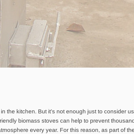
 in the kitchen. But it’s not enough just to consider u
friendly biomass stoves can help to prevent thousan
atmosphere every year. For this reason, as part of th