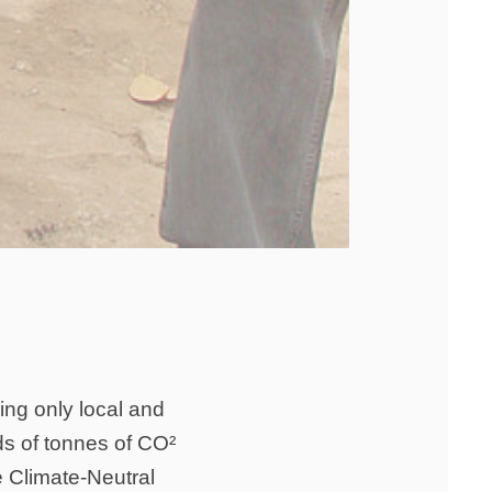
sing only local and
ds of tonnes of CO²
e Climate-Neutral