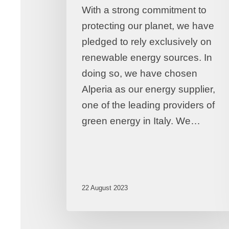
With a strong commitment to
protecting our planet, we have
pledged to rely exclusively on
renewable energy sources. In
doing so, we have chosen
Alperia as our energy supplier,
one of the leading providers of
green energy in Italy. We…
22 August 2023