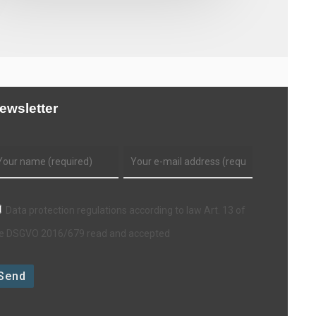
ewsletter
Data protection regulations according to law Art. 13 of
e DSGVO 2016/679 read and accepted