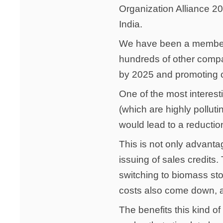
Organization Alliance 2
India.
We have been a member o
hundreds of other compan
by 2025 and promoting cl
One of the most interes
(which are highly pollut
would lead to a reductio
This is not only advanta
issuing of sales credits.
switching to biomass st
costs also come down, a
The benefits this kind of